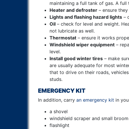
maintaining a full tank of gas. A full
Heater and defroster
– ensure they
Lights and flashing hazard lights
– c
Oil
– check for level and weight. He
not lubricate as well.
Thermostat
– ensure it works prope
Windshield wiper equipment
– repa
level.
Install good winter tires
– make sure
are usually adequate for most winter
that to drive on their roads, vehicl
studs.
EMERGENCY KIT
In addition, carry
an emergency kit
in you
a shovel
windshield scraper and small broom
flashlight