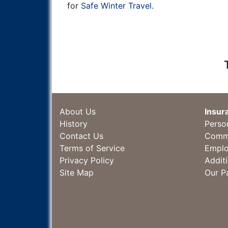
for
Safe Winter Travel
.
About Us
Insur
History
Perso
Contact Us
Comme
Terms of Service
Emplo
Privacy Policy
Addit
Site Map
Our P