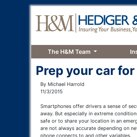
The H&M Team
In
Prep your car for
By Michael Harrold
11/3/2015
Smartphones offer drivers a sense of secur
away. But especially in extreme conditio
safe or to share your location in an emerg
are not always accurate depending on net
phone connects to and other variables.