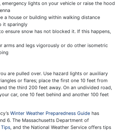
t, emergency lights on your vehicle or raise the hood
tenna
e a house or building within walking distance
 it sparingly
o ensure snow has not blocked it. If this happens,
g
r arms and legs vigorously or do other isometric
oing
ou are pulled over. Use hazard lights or auxiliary
iangles or flares; place the first one 10 feet from
and the third 200 feet away. On an undivided road,
 your car, one 10 feet behind and another 100 feet
ncy’s
Winter Weather Preparedness Guide
has
 and 6. The Massachusetts Department of
 Tips
, and the National Weather Service offers tips