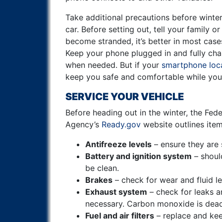
Take additional precautions before winte
car.
Before setting out, tell your family or
become stranded, it’s better in most cases
Keep your phone plugged in and fully char
when needed. But if your
smartphone loca
keep you safe and comfortable while you 
SERVICE YOUR VEHICLE
Before heading out in the winter, the F
Agency’s
Ready.gov
website outlines ite
Antifreeze levels
– ensure they are s
Battery and ignition system
– shoul
be clean.
Brakes
– check for wear and fluid le
Exhaust system
– check for leaks a
necessary. Carbon monoxide is dead
Fuel and air filters
– replace and kee