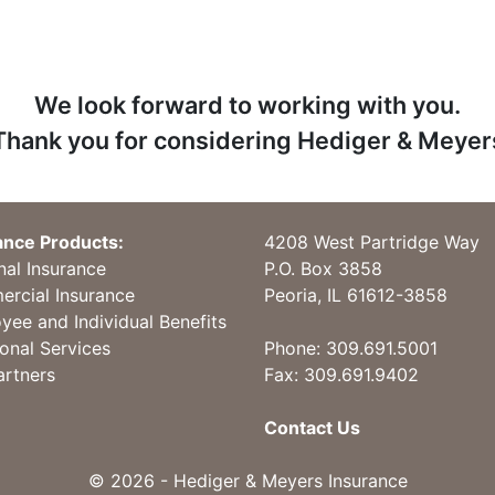
We look forward to working with you.
Thank you for considering Hediger & Meyer
ance Products:
4208 West Partridge Way
nal Insurance
P.O. Box 3858
rcial Insurance
Peoria, IL 61612-3858
yee and Individual Benefits
ional Services
Phone:
309.691.5001
artners
Fax: 309.691.9402
Contact Us
© 2026 - Hediger & Meyers Insurance