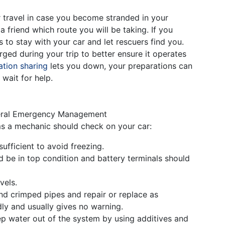
r travel in case you become stranded in your
 a friend which route you will be taking. If you
 to stay with your car and let rescuers find you.
ged during your trip to better ensure it operates
tion sharing
lets you down, your preparations can
wait for help.
ederal Emergency Management
ms a mechanic should check on your car:
ufficient to avoid freezing.
d be in top condition and battery terminals should
vels.
nd crimped pipes and repair or replace as
ly and usually gives no warning.
p water out of the system by using additives and