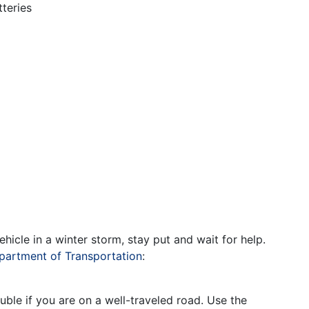
teries
hicle in a winter storm, stay put and wait for help.
artment of Transportation
:
ouble if you are on a well-traveled road. Use the