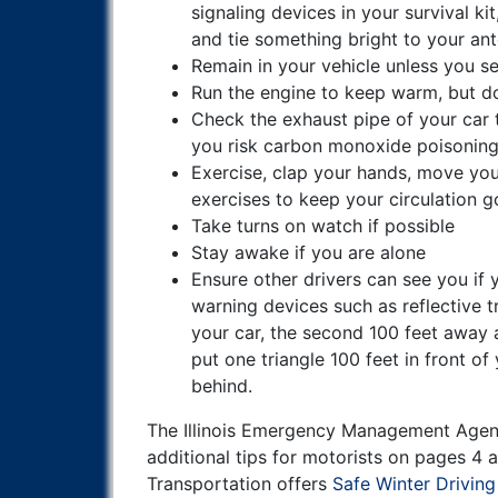
signaling devices in your survival ki
and tie something bright to your an
Remain in your vehicle unless you se
Run the engine to keep warm, but do
Check the exhaust pipe of your car t
you risk carbon monoxide poisonin
Exercise, clap your hands, move you
exercises to keep your circulation g
Take turns on watch if possible
Stay awake if you are alone
Ensure other drivers can see you if y
warning devices such as reflective tr
your car, the second 100 feet away 
put one triangle 100 feet in front of
behind.
The Illinois Emergency Management Age
additional tips for motorists on pages 4
Transportation offers
Safe Winter Driving