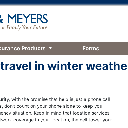
surance Products
Forms
 travel in winter weathe
ity, with the promise that help is just a phone call
ns, don’t count on your phone alone to keep you
ency situation. Keep in mind that location services
work coverage in your location, the cell tower your