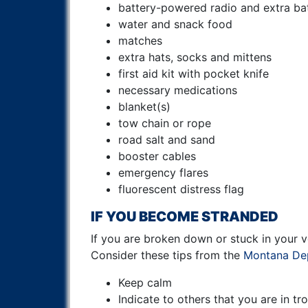
battery-powered radio and extra bat
water and snack food
matches
extra hats, socks and mittens
first aid kit with pocket knife
necessary medications
blanket(s)
tow chain or rope
road salt and sand
booster cables
emergency flares
fluorescent distress flag
IF YOU BECOME STRANDED
If you are broken down or stuck in your ve
Consider these tips from the
Montana Dep
Keep calm
Indicate to others that you are in tr