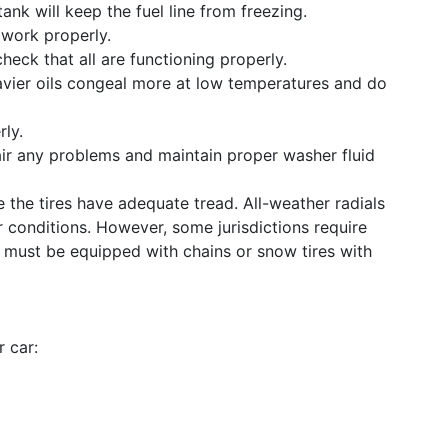
 tank will keep the fuel line from freezing.
 work properly.
heck that all are functioning properly.
avier oils congeal more at low temperatures and do
rly.
ir any problems and maintain proper washer fluid
 the tires have adequate tread. All-weather radials
 conditions. However, some jurisdictions require
es must be equipped with chains or snow tires with
r car: