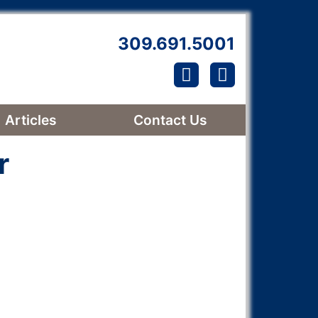
309.691.5001
Find us on Facebook!
Follow us on Link
Articles
Contact Us
r